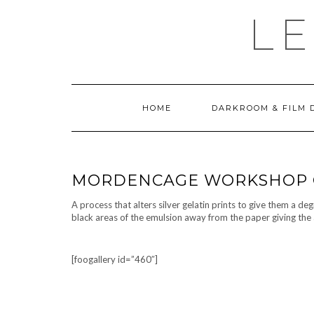
Skip
LE
to
content
HOME
DARKROOM & FILM 
MORDENCAGE WORKSHOP 
A process that alters silver gelatin prints to give them a de
black areas of the emulsion away from the paper giving the 
[foogallery id=”460″]