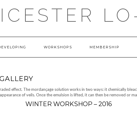
ICESTER LO
DEVELOPING
WORKSHOPS
MEMBERSHIP
GALLERY
graded effect. The mordançage solution works in two ways: it chemically bleache
appearance of veils. Once the emulsion is lifted, it can then be removed or m
WINTER WORKSHOP – 2016