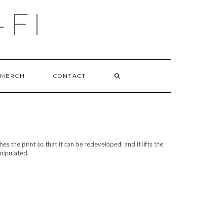
-FI
MERCH
CONTACT
s the print so that it can be redeveloped, and it lifts the
anipulated.