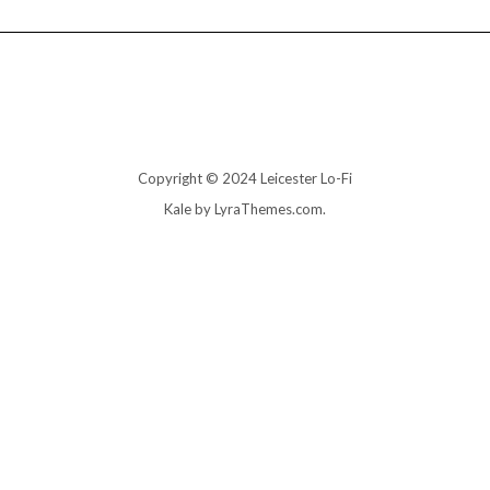
Copyright © 2024 Leicester Lo-Fi
Kale
by LyraThemes.com.