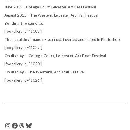
June 2015 – College Court, Leicester. Art Beat Festival
August 2015 – The Western, Leicester, Art Trail Festival
Building the cameras:
[foogallery id=”1008″]
The resulting images
– scanned, inverted and edited in Photoshop
[foogallery id=”1029″]
On display – College Court, Leicester. Art Beat Festival
[foogallery id=”1020″]
On display – The Western, Art Trail Festival
[foogallery id=”1026″]
INSTAGRAM
FACEBOOK
THREADS
BLUESKY