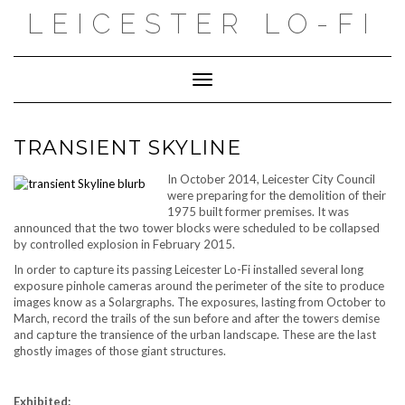
Skip
LEICESTER LO-FI
to
content
Toggle Navigation
TRANSIENT SKYLINE
In October 2014, Leicester City Council
were preparing for the demolition of their
1975 built former premises. It was
announced that the two tower blocks were scheduled to be collapsed
by controlled explosion in February 2015.
In order to capture its passing Leicester Lo-Fi installed several long
exposure pinhole cameras around the perimeter of the site to produce
images know as a Solargraphs. The exposures, lasting from October to
March, record the trails of the sun before and after the towers demise
and capture the transience of the urban landscape. These are the last
ghostly images of those giant structures.
Exhibited: